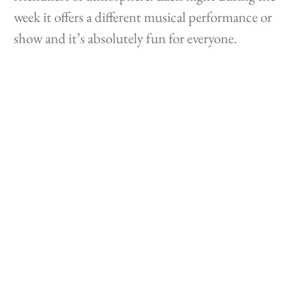
week it offers a different musical performance or
show and it’s absolutely fun for everyone.
The Caribbean Carnival originally celebrated the
abolition of slavery. According to Saba Tourism
Bureau, the Saba Summer Festival has been taking
place since 1975. It’s held in July as many Sabans
living abroad, in particular students furthering
their education elsewhere, return home for the
Summer holidays. The Saba Summer Festival may
use terms familiar from Lenten carnivals, such as
Jouvert and Last Lap, but the emphasis here is on
having fun rather than on a final indulgence before
the austerity of Lent.