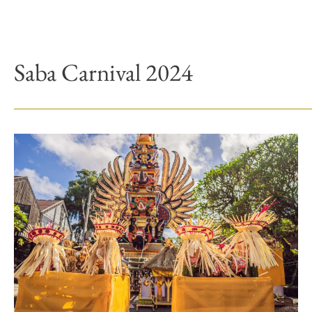
Saba Carnival 2024