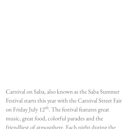
Carnival on Saba, also known as the Saba Summer
Festival starts this year with the Carnival Street Fair
th
on Friday July 12
. The festival features great
music, great food, colorful parades and the
friendliest of atmosphere. Each night during the